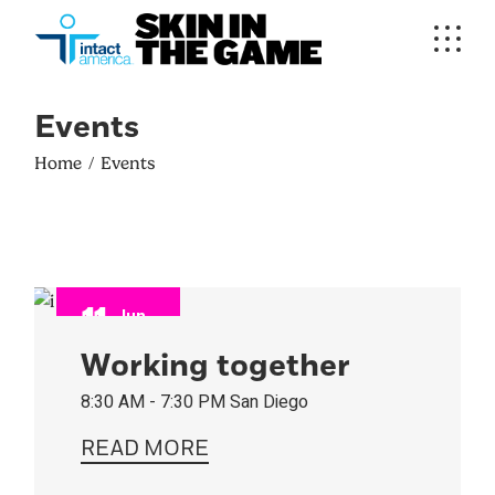
Events
Home
Events
11
Jun
2023
Working together
8:30 AM - 7:30 PM
San Diego
READ MORE