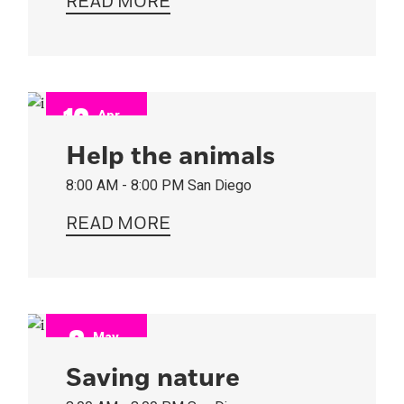
READ MORE
12
Apr
2022
Help the animals
8:00 AM - 8:00 PM
San Diego
READ MORE
8
May
2022
Saving nature