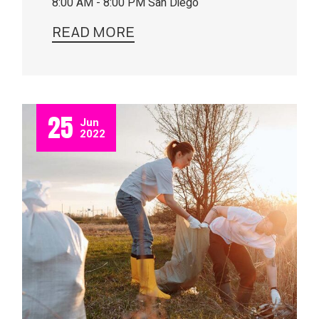
8:00 AM - 8:00 PM
San Diego
READ MORE
25
Jun
2022