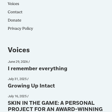
Voices
Contact
Donate
Privacy Policy
Voices
June 29, 2026
I remember everything
July 31, 2025
Growing Up Intact
July 16, 2025
SKIN IN THE GAME: A PERSONAL
PROJECT FOR AN AWARD-WINNING