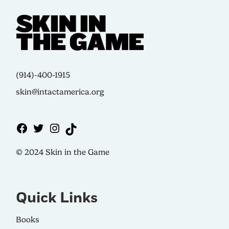
(914)-400-1915
skin@intactamerica.org
© 2024 Skin in the Game
Quick Links
Books