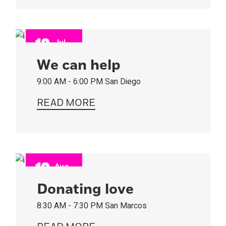
10
Jul
2022
We can help
9:00 AM - 6:00 PM
San Diego
READ MORE
13
Aug
2022
Donating love
8:30 AM - 7:30 PM
San Marcos