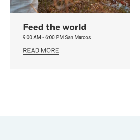
Feed the world
9:00 AM - 6:00 PM
San Marcos
READ MORE