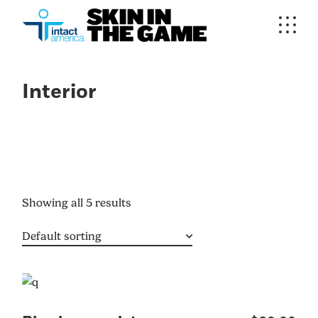
Interior
Showing all 5 results
Default sorting