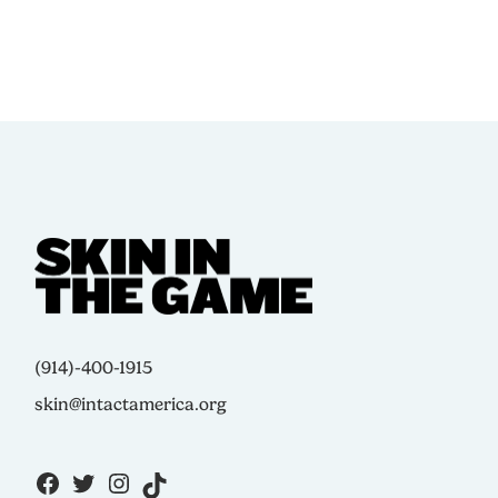
(914)-400-1915
skin@intactamerica.org