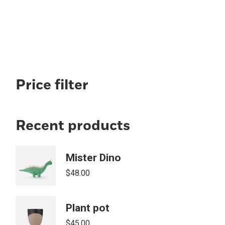
Price filter
Recent products
Mister Dino
$
48.00
Plant pot
$
45.00