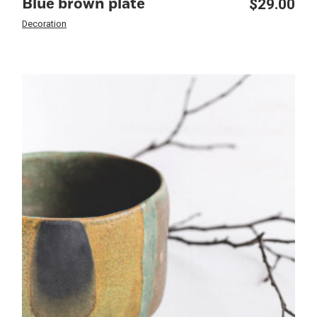
$
29.00
Blue brown plate
Decoration