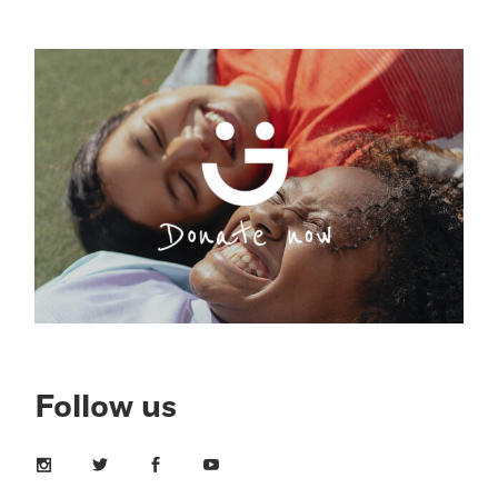
Follow us