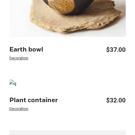
$
37.00
Earth bowl
Decoration
$
32.00
Plant container
Decoration