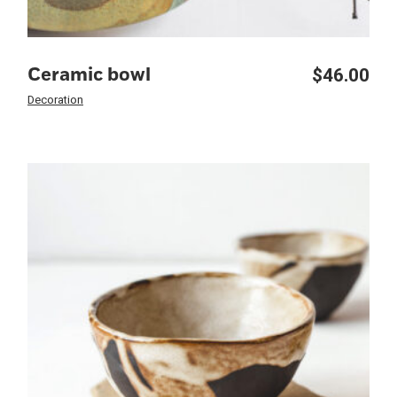
$
46.00
Ceramic bowl
Decoration