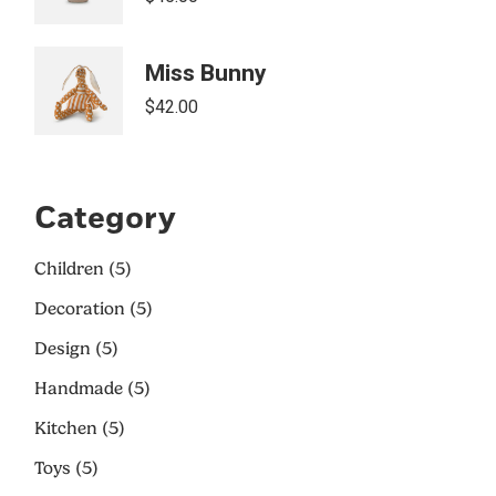
Miss Bunny
$
42.00
Category
Children
5
Decoration
5
Design
5
Handmade
5
Kitchen
5
Toys
5