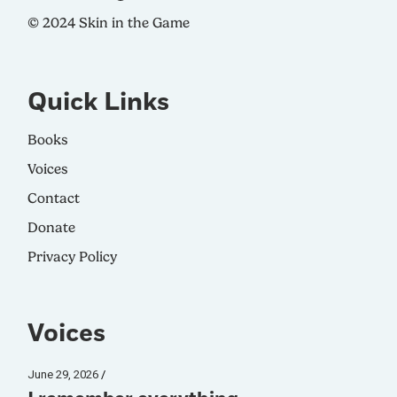
© 2024 Skin in the Game
Quick Links
Books
Voices
Contact
Donate
Privacy Policy
Voices
June 29, 2026