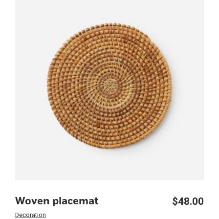
$
48.00
Woven placemat
Decoration