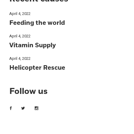
April 4, 2022
Feeding the world
April 4, 2022
Vitamin Supply
April 4, 2022
Helicopter Rescue
Follow us