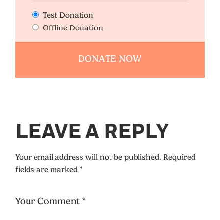
Test Donation
Offline Donation
LEAVE A REPLY
Your email address will not be published.
Required
fields are marked
*