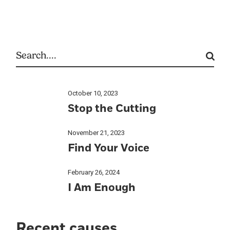
October 10, 2023
Stop the Cutting
November 21, 2023
Find Your Voice
February 26, 2024
I Am Enough
Recent causes