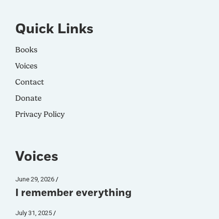
Quick Links
Books
Voices
Contact
Donate
Privacy Policy
Voices
June 29, 2026
I remember everything
July 31, 2025