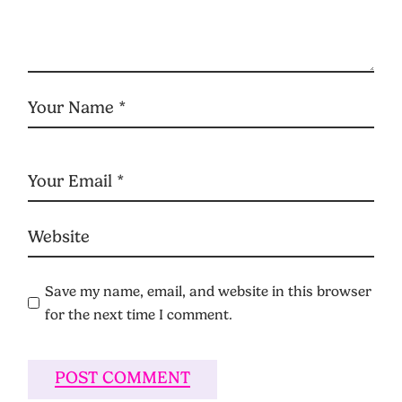
Save my name, email, and website in this browser
for the next time I comment.
POST COMMENT