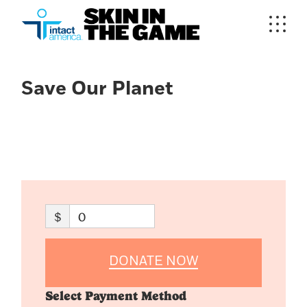
Save Our Planet
$
0
DONATE NOW
Select Payment Method