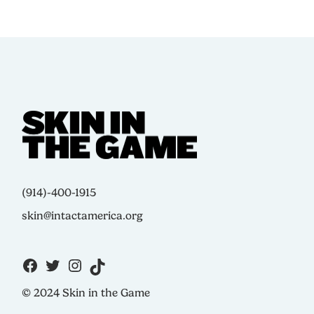
(914)-400-1915
skin@intactamerica.org
© 2024 Skin in the Game